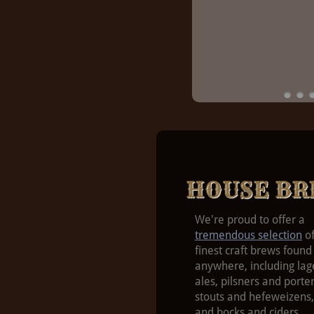
HOUSE BR
We're proud to offer a
tremendous selection
of
finest craft brews found
anywhere, including lag
ales, pilsners and porter
stouts and hefeweizens,
and bocks and ciders.