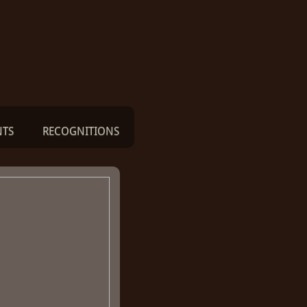
NTS
RECOGNITIONS