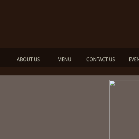
ABOUT US
MENU
CONTACT US
EVE