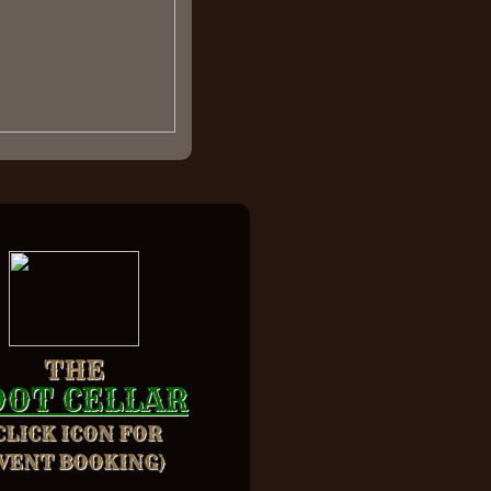
THE
OOT CELLAR
CLICK ICON FOR
VENT BOOKING)