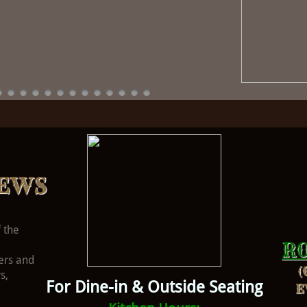
EWS
 the
R
ers and
(
s,
For Dine-in & Outside Seating
E